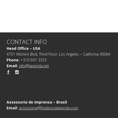
CONTACT INFO
Head Office – USA
4751 Wilshire Blvd, Third Floor, Los Angeles – California 90064
Phone:
+310-567-3333
Email:
info@lapenda.net
Assessoria de imprensa – Brasil
Email:
assessoria@fredericolapenda.com