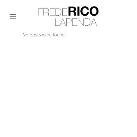
No posts were found.