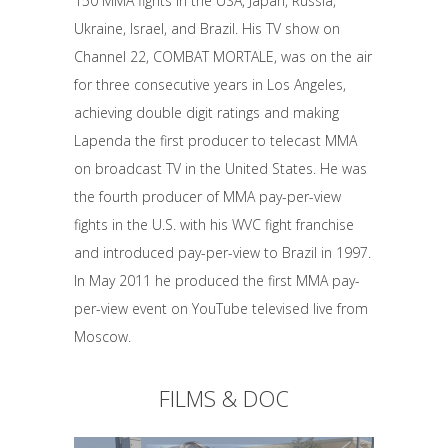
150 MMA fights in the USA, Japan, Russia,
Ukraine, Israel, and Brazil. His TV show on
Channel 22, COMBAT MORTALE, was on the air
for three consecutive years in Los Angeles,
achieving double digit ratings and making
Lapenda the first producer to telecast MMA
on broadcast TV in the United States. He was
the fourth producer of MMA pay-per-view
fights in the U.S. with his WVC fight franchise
and introduced pay-per-view to Brazil in 1997.
In May 2011 he produced the first MMA pay-
per-view event on YouTube televised live from
Moscow.
FILMS & DOC