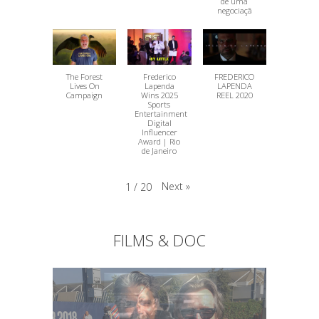
de uma
negociaçã
The Forest
Frederico
FREDERICO
Lives On
Lapenda
LAPENDA
Campaign
Wins 2025
REEL 2020
Sports
Entertainment
Digital
Influencer
Award | Rio
de Janeiro
Next
»
1
/
20
FILMS & DOC