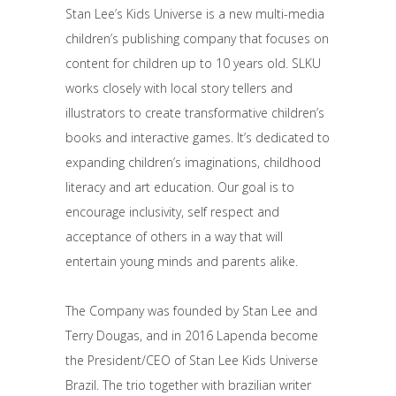
Stan Lee’s Kids Universe is a new multi-media
children’s publishing company that focuses on
content for children up to 10 years old. SLKU
works closely with local story tellers and
illustrators to create transformative children’s
books and interactive games. It’s dedicated to
expanding children’s imaginations, childhood
literacy and art education. Our goal is to
encourage inclusivity, self respect and
acceptance of others in a way that will
entertain young minds and parents alike.
The Company was founded by Stan Lee and
Terry Dougas, and in 2016 Lapenda become
the President/CEO of Stan Lee Kids Universe
Brazil. The trio together with brazilian writer