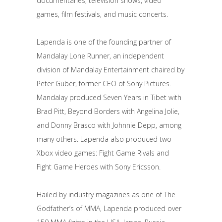
documentaries, television shows, video
games, film festivals, and music concerts.
Lapenda is one of the founding partner of
Mandalay Lone Runner, an independent
division of Mandalay Entertainment chaired by
Peter Guber, former CEO of Sony Pictures.
Mandalay produced Seven Years in Tibet with
Brad Pitt, Beyond Borders with Angelina Jolie,
and Donny Brasco with Johnnie Depp, among
many others. Lapenda also produced two
Xbox video games: Fight Game Rivals and
Fight Game Heroes with Sony Ericsson.
Hailed by industry magazines as one of The
Godfather’s of MMA, Lapenda produced over