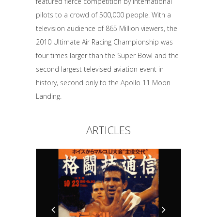
featured fierce competition by international
pilots to a crowd of 500,000 people. With a
television audience of 865 Million viewers, the
2010 Ultimate Air Racing Championship was
four times larger than the Super Bowl and the
second largest televised aviation event in
history, second only to the Apollo 11 Moon
Landing.
ARTICLES