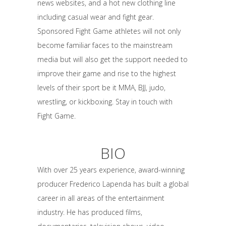
news websites, and a hot new clothing line
including casual wear and fight gear.
Sponsored Fight Game athletes will not only
become familiar faces to the mainstream
media but will also get the support needed to
improve their game and rise to the highest
levels of their sport be it MMA, BJJ, judo,
wrestling, or kickboxing. Stay in touch with
Fight Game.
BIO
With over 25 years experience, award-winning
producer Frederico Lapenda has built a global
career in all areas of the entertainment
industry. He has produced films,