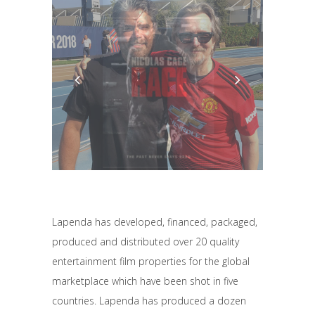
Lapenda has developed, financed, packaged,
produced and distributed over 20 quality
entertainment film properties for the global
marketplace which have been shot in five
countries. Lapenda has produced a dozen