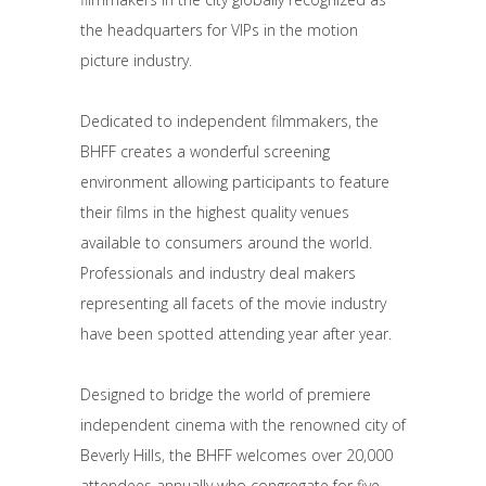
the headquarters for VIPs in the motion
picture industry.
Dedicated to independent filmmakers, the
BHFF creates a wonderful screening
environment allowing participants to feature
their films in the highest quality venues
available to consumers around the world.
Professionals and industry deal makers
representing all facets of the movie industry
have been spotted attending year after year.
Designed to bridge the world of premiere
independent cinema with the renowned city of
Beverly Hills, the BHFF welcomes over 20,000
attendees annually who congregate for five