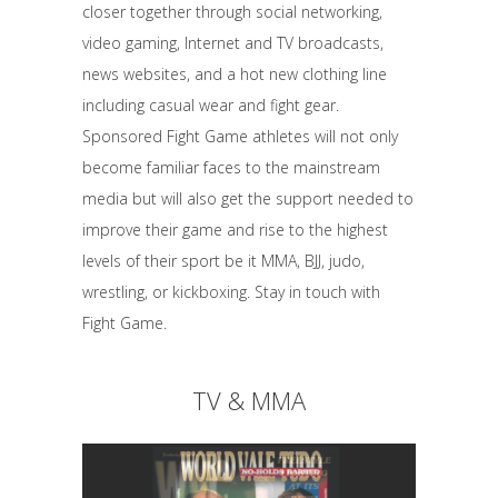
closer together through social networking,
video gaming, Internet and TV broadcasts,
news websites, and a hot new clothing line
including casual wear and fight gear.
Sponsored Fight Game athletes will not only
become familiar faces to the mainstream
media but will also get the support needed to
improve their game and rise to the highest
levels of their sport be it MMA, BJJ, judo,
wrestling, or kickboxing. Stay in touch with
Fight Game.
TV & MMA