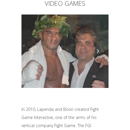
VIDEO GAMES
In 2010, Lapenda and Boon created Fight
Game Interactive, one of the arms of his
vertical company Fight Game. The FGI