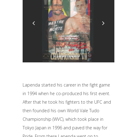
Lapenda started his career in the fight game
in 1994 when he co-produced his first event.
After that he took his fighters to the UFC and
then founded his own World Vale Tudo
Championship (WVC), which took place in
Tokyo Japan in 1996 and paved the way for
Pride. From there Lapenda went on to