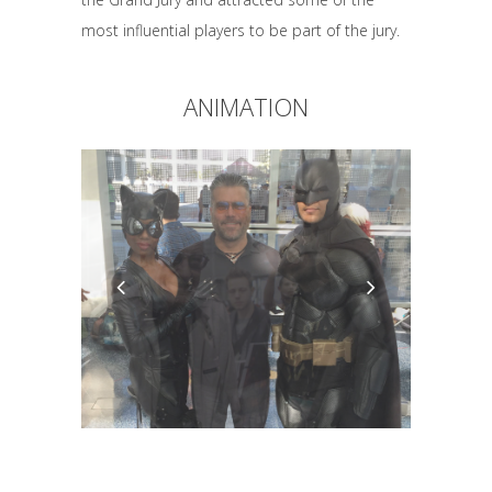
most influential players to be part of the jury.
ANIMATION