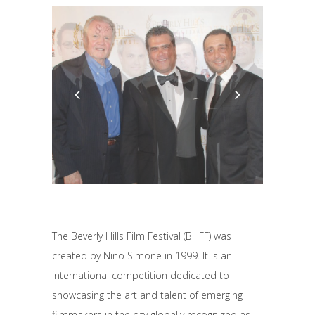
The Beverly Hills Film Festival (BHFF) was
created by Nino Simone in 1999. It is an
international competition dedicated to
showcasing the art and talent of emerging
filmmakers in the city globally recognized as