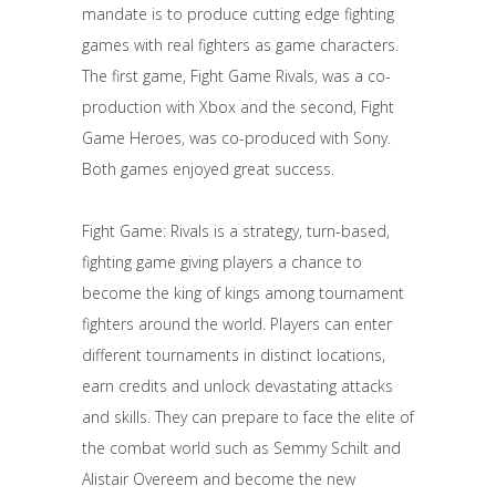
mandate is to produce cutting edge fighting
games with real fighters as game characters.
The first game, Fight Game Rivals, was a co-
production with Xbox and the second, Fight
Game Heroes, was co-produced with Sony.
Both games enjoyed great success.
Fight Game: Rivals is a strategy, turn-based,
fighting game giving players a chance to
become the king of kings among tournament
fighters around the world. Players can enter
different tournaments in distinct locations,
earn credits and unlock devastating attacks
and skills. They can prepare to face the elite of
the combat world such as Semmy Schilt and
Alistair Overeem and become the new