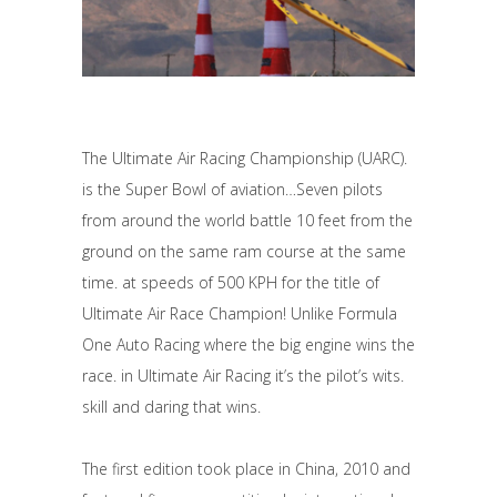
The Ultimate Air Racing Championship (UARC).
is the Super Bowl of aviation…Seven pilots
from around the world battle 10 feet from the
ground on the same ram course at the same
time. at speeds of 500 KPH for the title of
Ultimate Air Race Champion! Unlike Formula
One Auto Racing where the big engine wins the
race. in Ultimate Air Racing it’s the pilot’s wits.
skill and daring that wins.
The first edition took place in China, 2010 and