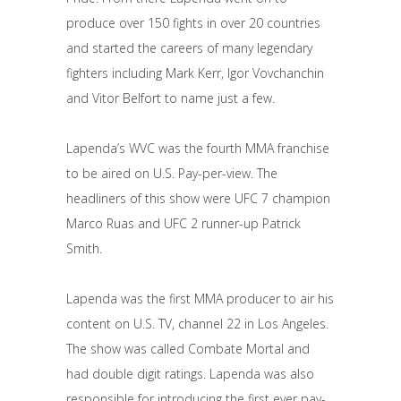
produce over 150 fights in over 20 countries
and started the careers of many legendary
fighters including Mark Kerr, Igor Vovchanchin
and Vitor Belfort to name just a few.
Lapenda’s WVC was the fourth MMA franchise
to be aired on U.S. Pay-per-view. The
headliners of this show were UFC 7 champion
Marco Ruas and UFC 2 runner-up Patrick
Smith.
Lapenda was the first MMA producer to air his
content on U.S. TV, channel 22 in Los Angeles.
The show was called Combate Mortal and
had double digit ratings. Lapenda was also
responsible for introducing the first ever pay-