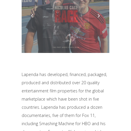
Lapenda has developed, financed, packaged,
produced and distributed over 20 quality
entertainment film properties for the global
marketplace which have been shot in five
countries. Lapenda has produced a dozen
documentaries, five of them for Fox 11,
including Smashing Machine for HBO and his