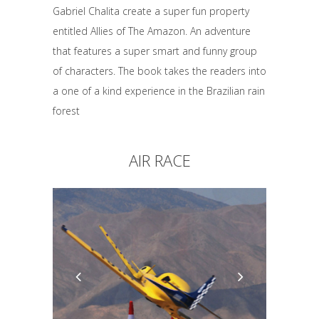
Gabriel Chalita create a super fun property
entitled Allies of The Amazon. An adventure
that features a super smart and funny group
of characters. The book takes the readers into
a one of a kind experience in the Brazilian rain
forest
AIR RACE