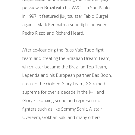
per-view in Brazil with his WVC III in Sao Paulo
in 1997. It featured jiu-jitsu star Fabio Gurgel
against Mark Kerr with a superfight between
Pedro Rizzo and Richard Heard.
After co-founding the Ruas Vale Tudo fight
team and creating the Brazilian Dream Team,
which later became the Brazilian Top Team,
Lapenda and his European partner Bas Boon,
created the Golden Glory Team, GG rained
supreme for over a decade in the K-1 and
Glory kickboxing scene and represented
fighters such as like Semmy Schilt, Alistair
Overeem, Gokhan Saki and many others.