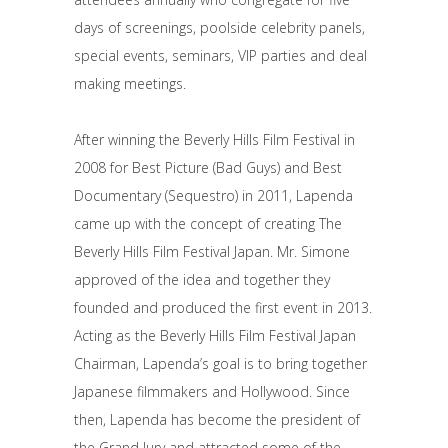
days of screenings, poolside celebrity panels,
special events, seminars, VIP parties and deal
making meetings.
After winning the Beverly Hills Film Festival in
2008 for Best Picture (Bad Guys) and Best
Documentary (Sequestro) in 2011, Lapenda
came up with the concept of creating The
Beverly Hills Film Festival Japan. Mr. Simone
approved of the idea and together they
founded and produced the first event in 2013.
Acting as the Beverly Hills Film Festival Japan
Chairman, Lapenda’s goal is to bring together
Japanese filmmakers and Hollywood. Since
then, Lapenda has become the president of
the Grand Jury and attracted some of the