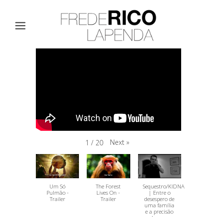
Next
»
1
/
20
Um Só
The Forest
Sequestro/KIDNAPPING
Pulmão -
Lives On -
| Entre o
Trailer
Trailer
desespero de
uma família
e a precisão