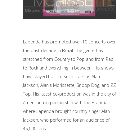
Lapenda has promoted over 10 concerts over
the past decade in Brazil. The genre has
stretched from Country to Pop and from Rap
to Rock and everything in between. His shows
have played host to such stars as Alan
Jackson, Alanis Morissette, Snoop Dog, and ZZ
Top. His latest co-production was in the city of
Americana in partnership with the Brahma
where Lapenda brought country singer Alan
Jackson, who performed for an audience of
45,000 fans.