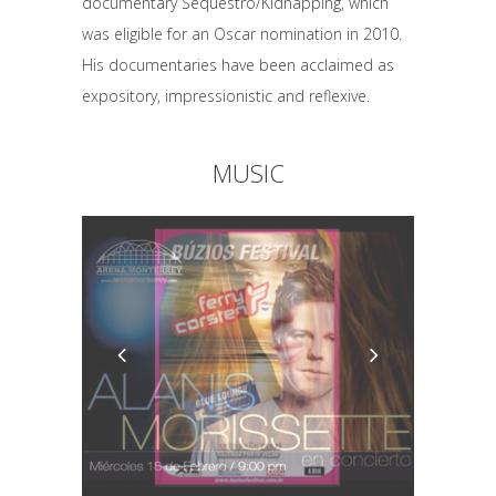
documentary Sequestro/Kidnapping, which
was eligible for an Oscar nomination in 2010.
His documentaries have been acclaimed as
expository, impressionistic and reflexive.
MUSIC