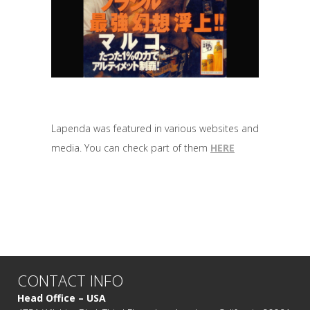
Lapenda was featured in various websites and
media. You can check part of them
HERE
CONTACT INFO
Head Office – USA