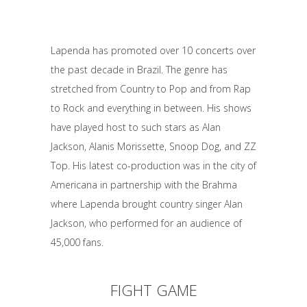
Lapenda has promoted over 10 concerts over
the past decade in Brazil. The genre has
stretched from Country to Pop and from Rap
to Rock and everything in between. His shows
have played host to such stars as Alan
Jackson, Alanis Morissette, Snoop Dog, and ZZ
Top. His latest co-production was in the city of
Americana in partnership with the Brahma
where Lapenda brought country singer Alan
Jackson, who performed for an audience of
45,000 fans.
FIGHT GAME