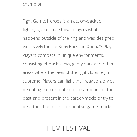
champion!
Fight Game: Heroes is an action-packed
fighting game that shows players what
happens outside of the ring and was designed
exclusively for the Sony Ericsson Xperia™ Play.
Players compete in unique environments,
consisting of back alleys, grimy bars and other
areas where the laws of the fight clubs reign
supreme. Players can fight their way to glory by
defeating the combat sport champions of the
past and present in the career-mode or try to
beat their friends in competitive game-modes.
FILM FESTIVAL