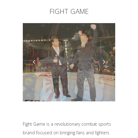
FIGHT GAME
Fight Game is a revolutionary combat sports
brand focused on bringing fans and fighters