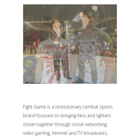
Fight Game is a revolutionary combat sports
brand focused on bringing fans and fighters
closer together through social networking,
video gaming, Internet and TV broadcasts,