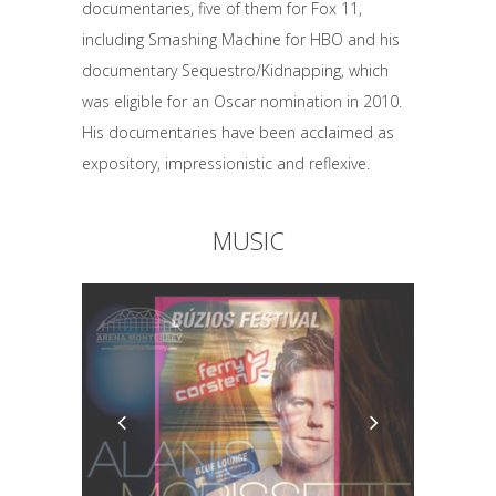
documentaries, five of them for Fox 11,
including Smashing Machine for HBO and his
documentary Sequestro/Kidnapping, which
was eligible for an Oscar nomination in 2010.
His documentaries have been acclaimed as
expository, impressionistic and reflexive.
MUSIC